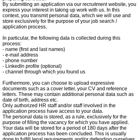
By submitting an application via our recruitment website, you
express your interest in taking up work with us. In this
context, you transmit personal data, which we will use and
store exclusively for the purpose of your job search /
application process.
In particular, the following data is collected during this
process:
- name (first and last names)
- e-mail address
- phone number
- LinkedIn profile (optional)
- channel through which you found us
Furthermore, you can choose to upload expressive
documents such as a cover letter, your CV and reference
letters. These may contain additional personal data such as
date of birth, address etc.
Only authorized HR staff and/or staff involved in the
application process have access to your data.
The personal data is stored, as a rule, exclusively for the
purpose of filling the vacancy for which you have applied.
Your data will be stored for a period of 180 days after the
application process has been concluded. This is usually
done to fulfill legal requirements and/or defending ourselves