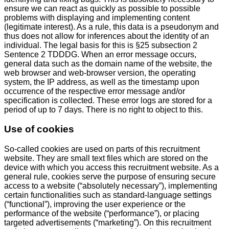
ensure we can react as quickly as possible to possible
problems with displaying and implementing content
(legitimate interest). As a rule, this data is a pseudonym and
thus does not allow for inferences about the identity of an
individual. The legal basis for this is §25 subsection 2
Sentence 2 TDDDG. When an error message occurs,
general data such as the domain name of the website, the
web browser and web-browser version, the operating
system, the IP address, as well as the timestamp upon
occurrence of the respective error message and/or
specification is collected. These error logs are stored for a
period of up to 7 days. There is no right to object to this.
Use of cookies
So-called cookies are used on parts of this recruitment
website. They are small text files which are stored on the
device with which you access this recruitment website. As a
general rule, cookies serve the purpose of ensuring secure
access to a website (“absolutely necessary”), implementing
certain functionalities such as standard-language settings
(“functional”), improving the user experience or the
performance of the website (“performance”), or placing
targeted advertisements (“marketing”). On this recruitment