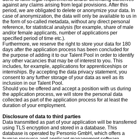
against any claims arising from legal provisions. After this
period, we are obligated to delete or anonymize your data. In
case of anonymization, the data will only be available to us in
the form of so-called metadata, without any direct personal
reference, for statistical analysis (for example, share of male
and/or female applicants, number of applications per
specified period of time etc.).
Furthermore, we reserve the right to store your data for 180
days after the application process has been concluded for
the purpose of adding it to our Talent Pool in order to identify
any other vacancies that may be of interest to you. This
includes, for example, applications for apprenticeships or
internships. By accepting the data privacy statement, you
consent to any further storage of your data as well as its
inclusion in our Talent Pool.
Should you be offered and accept a position with us during
the application process, we will store the personal data
collected as part of the application process for at least the
duration of your employment.
Disclosure of data to third parties
Data transmitted as part of your application will be transferred
using TLS encryption and stored in a database. This
database is operated by Personio GmbH, which offers a
human resource and applicant management software