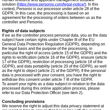
solution (
https://www.personio.com/legal-notice/
). In this
context, Personio is our processor under article 28 of the
GDPR. In this case, the processing is based on an
agreement for the processing of orders between us as the
controller and Personio.
Rights of data subjects
If we as the controller process personal data, you as the data
subject have certain rights under Chapter III of the EU
General Data Protection Regulation (GDPR), depending on
the legal basis and the purpose of the processing, in
particular the right of access (article 15 of the GDPR) and the
rights to rectification (article 16 of the GDPR), erasure (article
17 of the GDPR), restriction of processing (article 18 of the
GDPR), and data portability (article 20 of the GDPR), as well
as the right to object (article 21 of the GDPR). If the personal
data is processed with your consent, you have the right to
withdraw this consent under article 7 III of the GDPR.
To assert your rights as a data subject in relation to the data
processed during this online application process, please
refer to our Data Protection Officer (see item 2).
Concluding provisions
We reserve the right to adjust this data privacy statement at