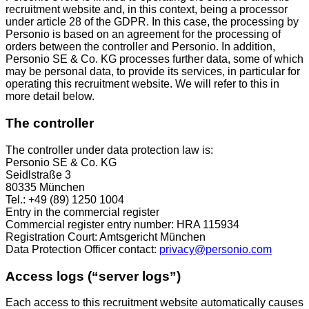
recruitment website and, in this context, being a processor
under article 28 of the GDPR. In this case, the processing by
Personio is based on an agreement for the processing of
orders between the controller and Personio. In addition,
Personio SE & Co. KG processes further data, some of which
may be personal data, to provide its services, in particular for
operating this recruitment website. We will refer to this in
more detail below.
The controller
The controller under data protection law is:
Personio SE & Co. KG
Seidlstraße 3
80335 München
Tel.: +49 (89) 1250 1004
Entry in the commercial register
Commercial register entry number: HRA 115934
Registration Court: Amtsgericht München
Data Protection Officer contact:
privacy@personio.com
Access logs (“server logs”)
Each access to this recruitment website automatically causes