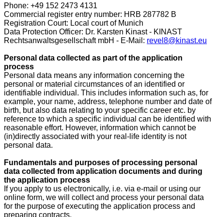
Phone: +49 152 2473 4131
Commercial register entry number: HRB 287782 B
Registration Court: Local court of Munich
Data Protection Officer: Dr. Karsten Kinast - KINAST
Rechtsanwaltsgesellschaft mbH - E-Mail:
revel8@kinast.eu
Personal data collected as part of the application
process
Personal data means any information concerning the
personal or material circumstances of an identified or
identifiable individual. This includes information such as, for
example, your name, address, telephone number and date of
birth, but also data relating to your specific career etc. by
reference to which a specific individual can be identified with
reasonable effort. However, information which cannot be
(in)directly associated with your real-life identity is not
personal data.
Fundamentals and purposes of processing personal
data collected from application documents and during
the application process
If you apply to us electronically, i.e. via e-mail or using our
online form, we will collect and process your personal data
for the purpose of executing the application process and
preparing contracts.