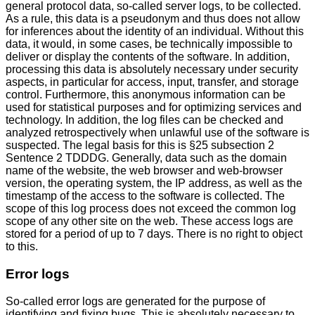
general protocol data, so-called server logs, to be collected.
As a rule, this data is a pseudonym and thus does not allow
for inferences about the identity of an individual. Without this
data, it would, in some cases, be technically impossible to
deliver or display the contents of the software. In addition,
processing this data is absolutely necessary under security
aspects, in particular for access, input, transfer, and storage
control. Furthermore, this anonymous information can be
used for statistical purposes and for optimizing services and
technology. In addition, the log files can be checked and
analyzed retrospectively when unlawful use of the software is
suspected. The legal basis for this is §25 subsection 2
Sentence 2 TDDDG. Generally, data such as the domain
name of the website, the web browser and web-browser
version, the operating system, the IP address, as well as the
timestamp of the access to the software is collected. The
scope of this log process does not exceed the common log
scope of any other site on the web. These access logs are
stored for a period of up to 7 days. There is no right to object
to this.
Error logs
So-called error logs are generated for the purpose of
identifying and fixing bugs. This is absolutely necessary to