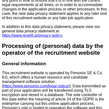
any point in time to ensure that it is in line with the current
legal requirements at all times, or in order to accommodate
changes in the application process or other processes. In this
case, the new data privacy statement applies to any later visit
of this recruitment website or any later job application.
In addition to this data privacy statement, please view our
general data privacy statement at
https://www.revel8.ai/privacy-policy
.
Processing of (personal) data by the
operator of the recruitment website
General information
This recruitment website is operated by Personio SE & Co.
KG, which offers a human resource and candidate
management software solution
(
https://www.personio.com/legal-notice/
). Data transmitted as
part of your application will be transferred using TLS
encryption and stored in a database. The sole controller of
this data within the meaning of article 24 of the GDPR is the
enterprise carrying out this online application process.
Personio’s role is limited to operating the software and this