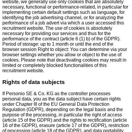
website, we generally use only cookies that are absolutely
necessary, functional or performance-related, in particular for
implementing certain default settings such as language, for
identifying the job advertising channel, or for analyzing the
performance of a job advert via which a user accessed this
recruitment website. The use of cookies is absolutely
necessary for providing our services and thus for the
performance of the contract (article 6 (1) b) of the GDPR).
Period of storage: up to 1 month or until the end of the
browser session Right to object: You can determine via your
browser settings whether you allow or object to the use of
cookies. Please note that deactivating cookies may result in
limited or completely blocked functionalities of this
recruitment website.
Rights of data subjects
If Personio SE & Co. KG as the controller processes
personal data, you as the data subject have certain rights
under Chapter III of the EU General Data Protection
Regulation (GDPR), depending on the legal basis and the
purpose of the processing, in particular the right of access
(article 15 of the GDPR) and the rights to rectification (article
16 of the GDPR), erasure (article 17 of the GDPR), restriction
of processing (article 18 of the GDPR), and data portability