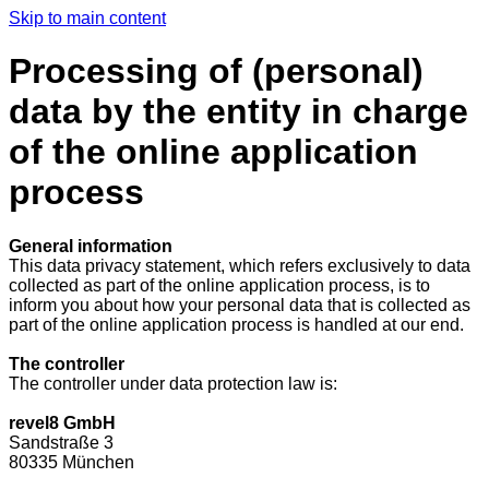
Skip to main content
Processing of (personal)
data by the entity in charge
of the online application
process
General information
This data privacy statement, which refers exclusively to data
collected as part of the online application process, is to
inform you about how your personal data that is collected as
part of the online application process is handled at our end.
The controller
The controller under data protection law is:
revel8 GmbH
Sandstraße 3
80335 München