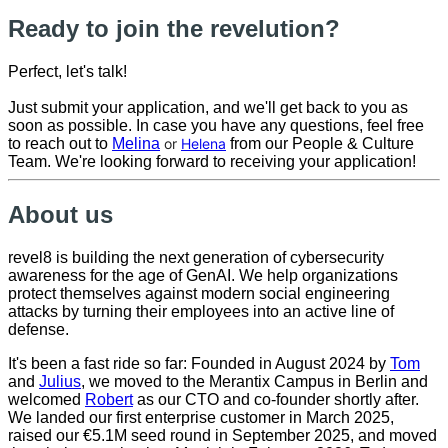
Ready to join the revelution?
Perfect, let's talk!
Just submit your application, and we'll get back to you as
soon as possible. In case you have any questions, feel free
to reach out to
Melina
or
Helena
from our People & Culture
Team. We're looking forward to receiving your application!
About us
revel8 is building the next generation of cybersecurity
awareness for the age of GenAI. We help organizations
protect themselves against modern social engineering
attacks by turning their employees into an active line of
defense.
It's been a fast ride so far: Founded in August 2024 by
Tom
and
Julius
, we moved to the Merantix Campus in Berlin and
welcomed
Robert
as our CTO and co-founder shortly after.
We landed our first enterprise customer in March 2025,
raised our €5.1M seed round in September 2025, and moved