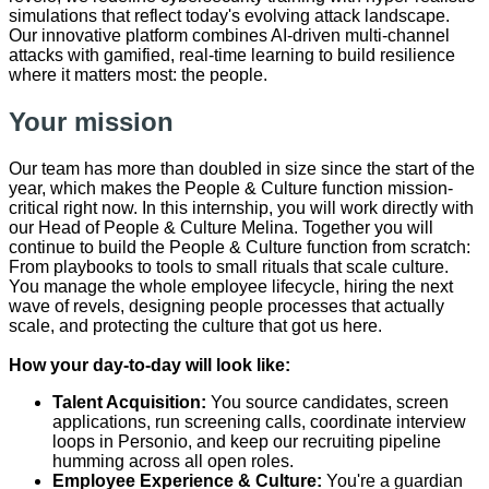
simulations that reflect today's evolving attack landscape.
Our innovative platform combines AI-driven multi-channel
attacks with gamified, real-time learning to build resilience
where it matters most: the people.
Your mission
Our team has more than doubled in size since the start of the
year, which makes the People & Culture function mission-
critical right now. In this internship, you will work directly with
our Head of People & Culture Melina. Together you will
continue to build the People & Culture function from scratch:
From playbooks to tools to small rituals that scale culture.
You manage the whole employee lifecycle, hiring the next
wave of revels, designing people processes that actually
scale, and protecting the culture that got us here.
How your day-to-day will look like:
Talent Acquisition:
You source candidates, screen
applications, run screening calls, coordinate interview
loops in Personio, and keep our recruiting pipeline
humming across all open roles.
Employee Experience & Culture:
You're a guardian