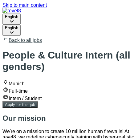
Skip to main content
English
English
Back to all jobs
People & Culture Intern (all
genders)
Munich
Full-time
Intern / Student
Apply for this job
Our mission
We're on a mission to create 10 million human firewalls! At
revel8, we redefine cybersecurity training with hyper-realistic