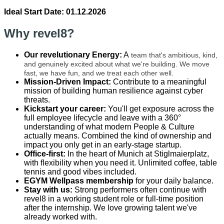
Ideal Start Date: 01.12.2026
Why revel8?
Our revelutionary Energy
:
A
team that's ambitious, kind,
and genuinely excited about what we're building. We move
fast, we have fun, and we treat each other well.
Mission-Driven Impact:
Contribute to a meaningful
mission of building human resilience against cyber
threats.
Kickstart your career:
You'll get exposure across the
full employee lifecycle and leave with a 360°
understanding of what modern People & Culture
actually means. Combined the kind of ownership and
impact you only get in an early-stage startup.
Office-first:
In the heart of Munich at Stiglmaierplatz,
with flexibility when you need it. Unlimited coffee, table
tennis and good vibes included.
EGYM Wellpass membership
for your daily balance.
Stay with us:
Strong performers often continue with
revel8 in a working student role or full-time position
after the internship. We love growing talent we've
already worked with.