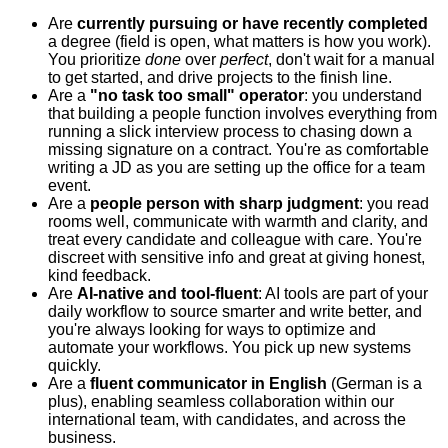
Are
currently pursuing or have recently completed
a degree (field is open, what matters is how you work).
You prioritize
done
over
perfect
, don't wait for a manual
to get started, and drive projects to the finish line.
Are a
"no task too small" operator
: you understand
that building a people function involves everything from
running a slick interview process to chasing down a
missing signature on a contract. You're as comfortable
writing a JD as you are setting up the office for a team
event.
Are a
people person with sharp judgment
: you read
rooms well, communicate with warmth and clarity, and
treat every candidate and colleague with care. You're
discreet with sensitive info and great at giving honest,
kind feedback.
Are
AI-native and tool-fluent
: AI tools are part of your
daily workflow to source smarter and write better, and
you're always looking for ways to optimize and
automate your workflows. You pick up new systems
quickly.
Are a
fluent communicator in English
(German is a
plus), enabling seamless collaboration within our
international team, with candidates, and across the
business.