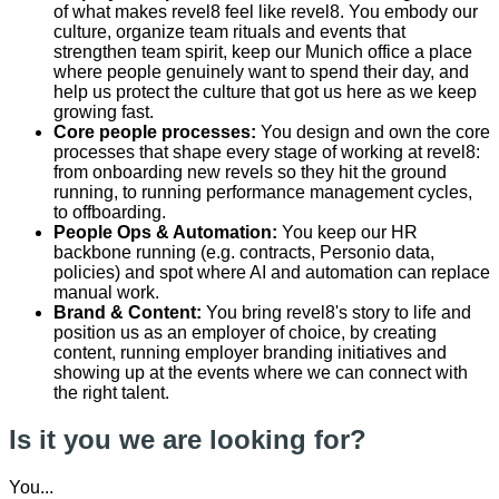
of what makes revel8 feel like revel8. You embody our
culture, organize team rituals and events that
strengthen team spirit, keep our Munich office a place
where people genuinely want to spend their day, and
help us protect the culture that got us here as we keep
growing fast.
Core people processes:
You design and own the core
processes that shape every stage of working at revel8:
from onboarding new revels so they hit the ground
running, to running performance management cycles,
to offboarding.
People Ops & Automation:
You keep our HR
backbone running (e.g. contracts, Personio data,
policies) and spot where AI and automation can replace
manual work.
Brand & Content:
You bring revel8's story to life and
position us as an employer of choice, by creating
content, running employer branding initiatives and
showing up at the events where we can connect with
the right talent.
Is it you we are looking for?
You...